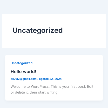
Ir
al
contenido
Uncategorized
Uncategorized
Hello world!
sil2vi2@gmail.com
/
agosto 22, 2024
Welcome to WordPress. This is your first post. Edit
or delete it, then start writing!